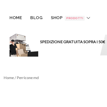
Vai
al
contenuto
HOME
BLOG
SHOP
PRODOTTI
SPEDIZIONE GRATUITA SOPRA I 50€
Home
/ Perricone md