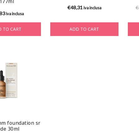
177ml
€
48,31
€
iva inclusa
,83
iva inclusa
 TO CART
ADD TO CART
nm foundation sr
de 30ml