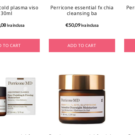
cold plasma viso
Perricone essential fx chia
Per
30ml
cleansing ba
,08
€
50,09
iva inclusa
iva inclusa
 TO CART
ADD TO CART