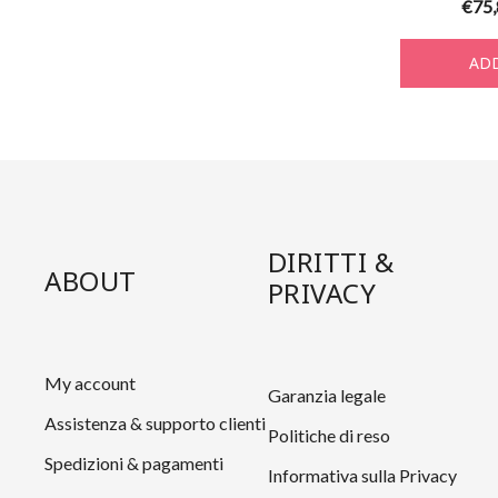
€
75
ADD
DIRITTI &
ABOUT
PRIVACY
My account
Garanzia legale
Assistenza & supporto clienti
Politiche di reso
Spedizioni & pagamenti
Informativa sulla Privacy