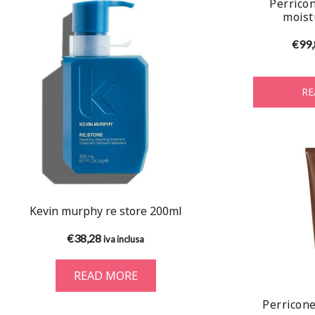
Perricon
moist
€
99
RE
Kevin murphy re store 200ml
€
38,28
iva inclusa
READ MORE
Perricone