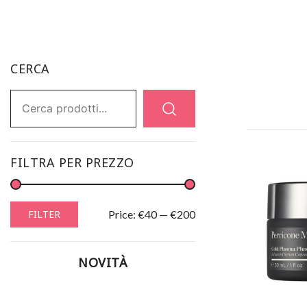
CERCA
Ricerca:
FILTRA PER PREZZO
Min
Max
Price:
€40
—
€200
FILTER
price
price
NOVITÀ