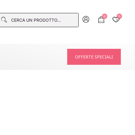
0
0
macia
OFFERTE SPECIALI