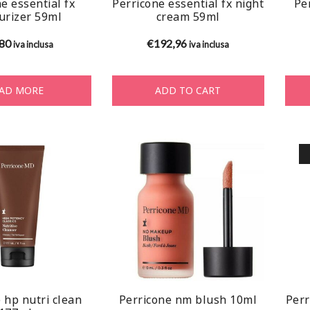
e essential fx
Perricone essential fx night
Per
urizer 59ml
cream 59ml
,80
€
192,96
iva inclusa
iva inclusa
AD MORE
ADD TO CART
 hp nutri clean
Perricone nm blush 10ml
Perr