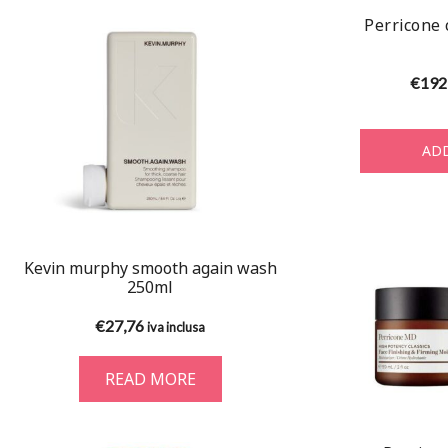
Perricone 
€
192
ADD
Kevin murphy smooth again wash
250ml
€
27,76
iva inclusa
READ MORE