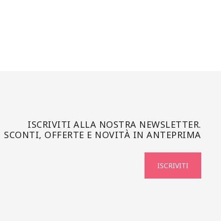
ISCRIVITI ALLA NOSTRA NEWSLETTER.
SCONTI, OFFERTE E NOVITÀ IN ANTEPRIMA
ISCRIVITI