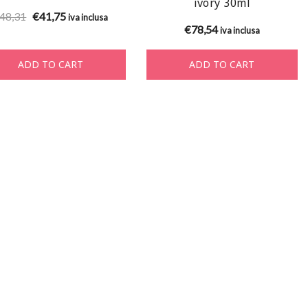
ivory 30ml
Original
Current
48,31
€
41,75
iva inclusa
€
78,54
iva inclusa
price
price
was:
is:
ADD TO CART
ADD TO CART
€48,31.
€41,75.