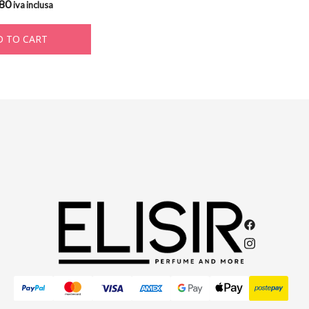
,80
iva inclusa
 TO CART