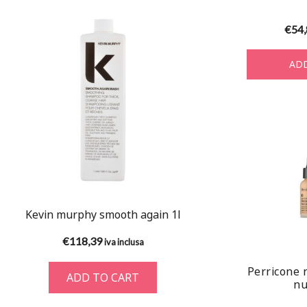
€
54
ADD
Kevin murphy smooth again 1l
€
118,39
iva inclusa
Perricone 
ADD TO CART
nu