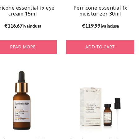
ricone essential fx eye
Perricone essential fx
cream 15ml
moisturizer 30ml
€
116,67
€
119,99
iva inclusa
iva inclusa
READ MORE
ADD TO CART