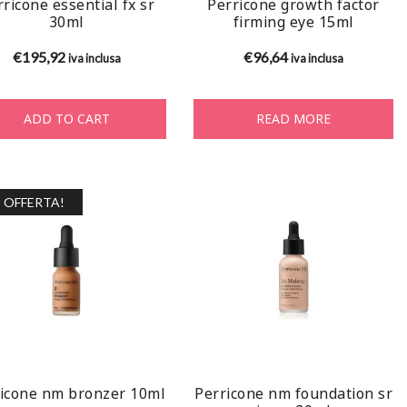
ricone essential fx sr
Perricone growth factor
30ml
firming eye 15ml
€
195,92
€
96,64
iva inclusa
iva inclusa
ADD TO CART
READ MORE
OFFERTA!
icone nm bronzer 10ml
Perricone nm foundation sr